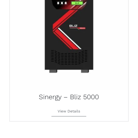
Sinergy – Bliz 5000
View Details