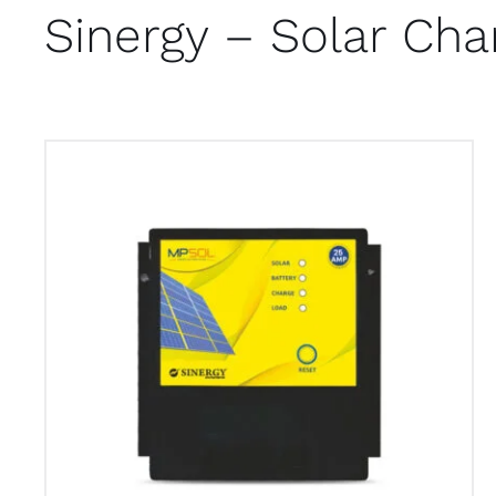
Sinergy – Solar Cha