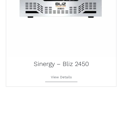
Sinergy – Bliz 2450
View Details