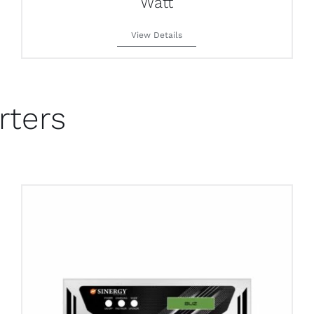
Watt
View Details
rters