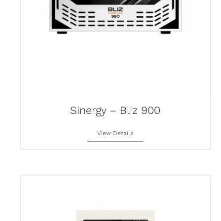
Sinergy – Bliz 900
View Details