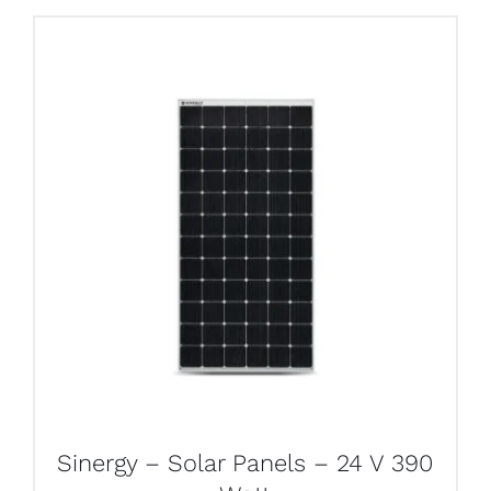
Sinergy – Solar Panels – 24 V 390