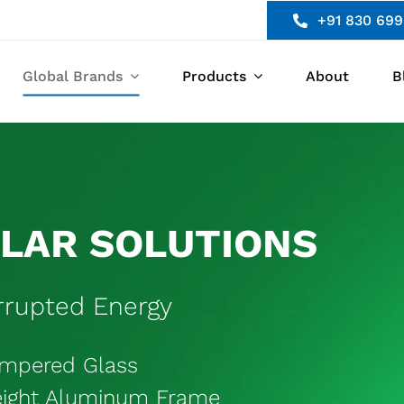
+91 830 699
Global Brands
Products
About
B
OLAR SOLUTIONS
rupted Energy
empered Glass
eight Aluminum Frame