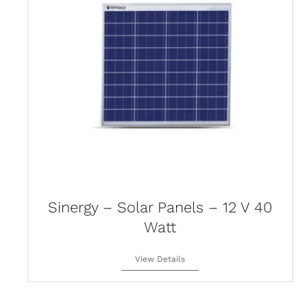
Sinergy – Solar Panels – 12 V 40
Watt
View Details