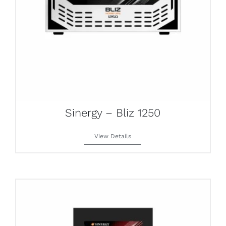
Sinergy – Bliz 1250
View Details