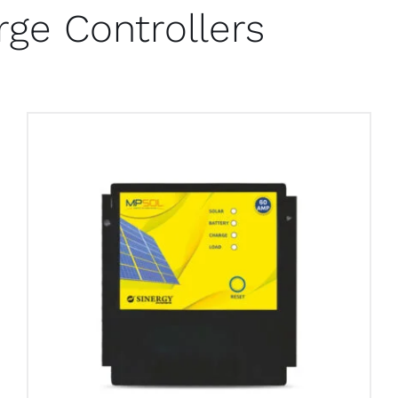
rge Controllers