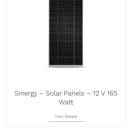
Sinergy – Solar Panels – 12 V 165
Watt
View Details