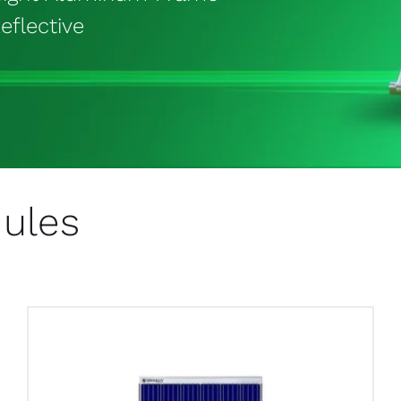
eflective
dules