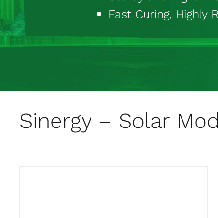
Fast Curing, Highly R
Sinergy – Solar Mo