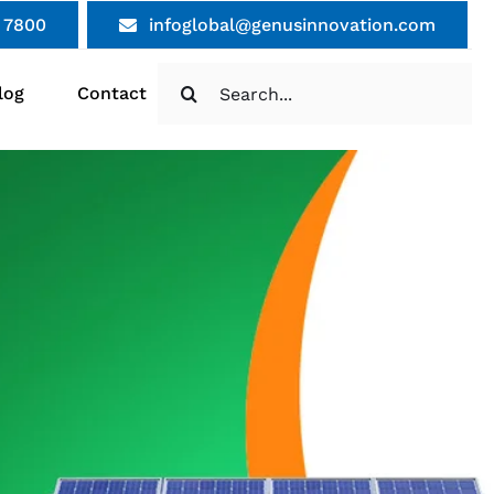
 7800
infoglobal@genusinnovation.com
Search
log
Contact
for: