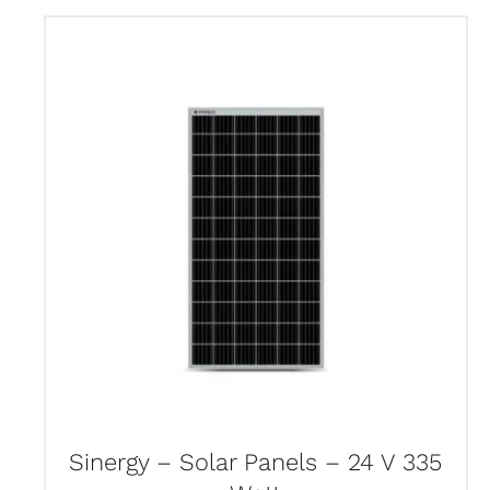
Sinergy – Solar Panels – 24 V 335