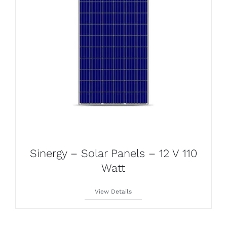
Sinergy – Solar Panels – 12 V 110
Watt
View Details