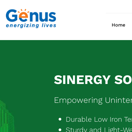
Skip
to
content
Home
SINERGY S
Empowering Uninter
Durable Low Iron T
Sturdy and Light-W