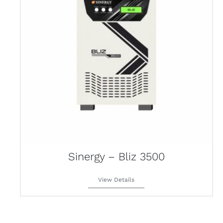
Sinergy – Bliz 3500
View Details