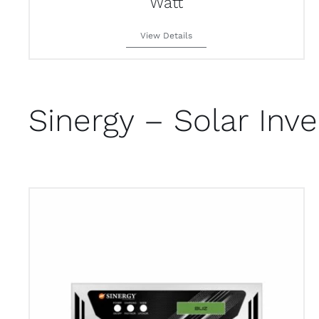
Watt
View Details
Sinergy – Solar Inve