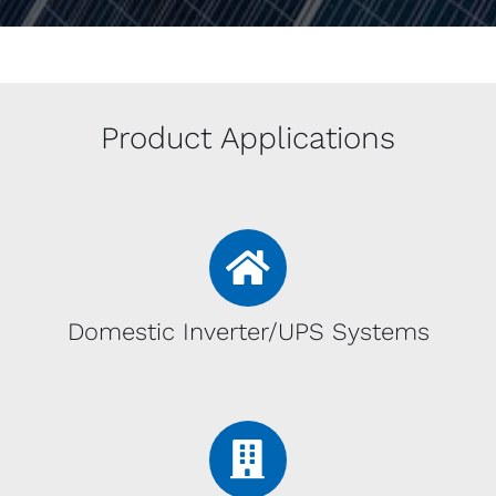
Product Applications
Domestic Inverter/UPS Systems