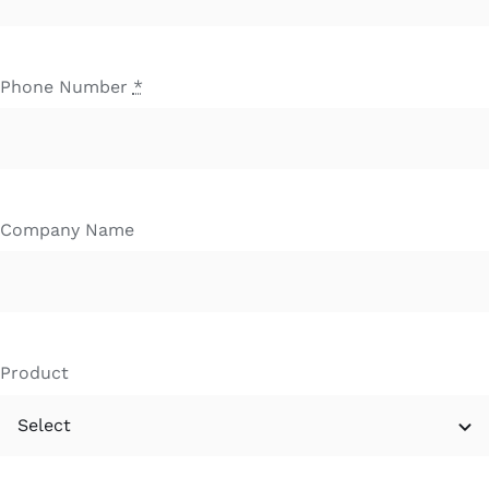
Phone Number
*
Company Name
Product