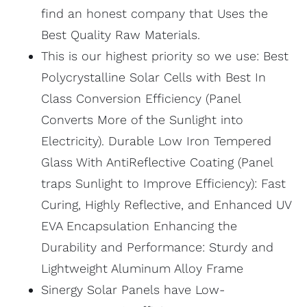
find an honest company that Uses the
Best Quality Raw Materials.
This is our highest priority so we use: Best
Polycrystalline Solar Cells with Best In
Class Conversion Efficiency (Panel
Converts More of the Sunlight into
Electricity). Durable Low Iron Tempered
Glass With AntiReflective Coating (Panel
traps Sunlight to Improve Efficiency): Fast
Curing, Highly Reflective, and Enhanced UV
EVA Encapsulation Enhancing the
Durability and Performance: Sturdy and
Lightweight Aluminum Alloy Frame
Sinergy Solar Panels have Low-