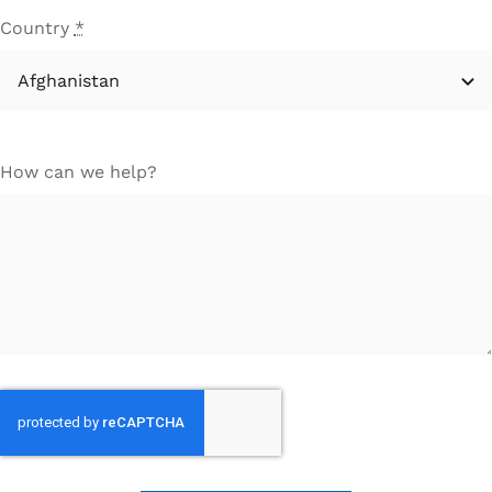
Country
*
How can we help?