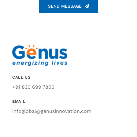
SEND MESSAGE
CALL US
+91 830 699 7800
EMAIL
infoglobal@genusinnovation.com