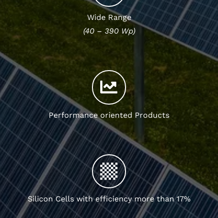
Wide Range
(40 – 390 Wp)
Performance oriented Products
Silicon Cells with efficiency more than 17%