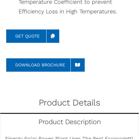
Temperature Coefficient to prevent
Efficiency Loss in High Temperatures.
GET QUOTE
DOWNLOAD BROCHURE
Product Details
Product Description
Sinergy Solar Power Plant Uses The Best Ecoprogetti