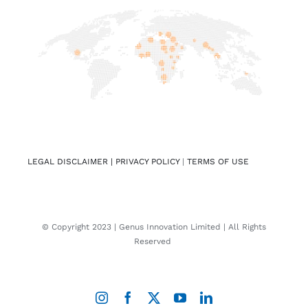
LEGAL DISCLAIMER |
PRIVACY POLICY
|
TERMS OF USE
© Copyright 2023 | Genus Innovation Limited | All Rights
Reserved