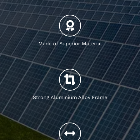
Made of Superior Material
Strong Aluminium Alloy Frame