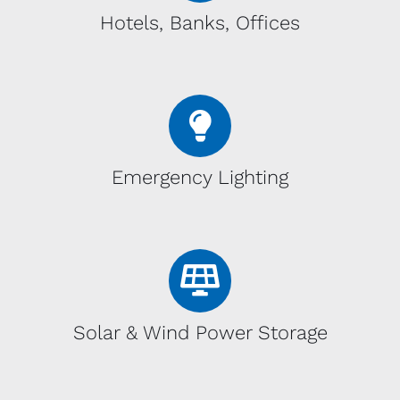
Hotels, Banks, Offices
Emergency Lighting
Solar & Wind Power Storage