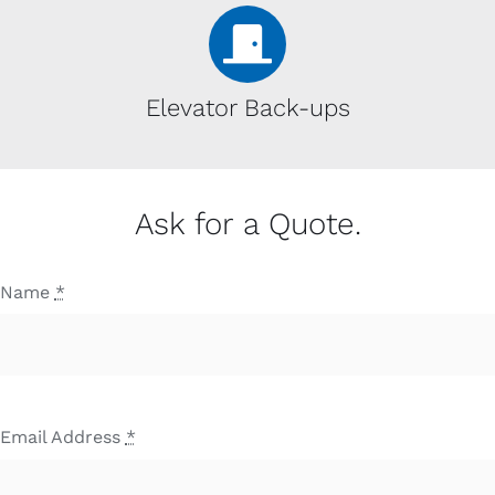
Elevator Back-ups
Ask for a Quote.
Name
*
Email Address
*