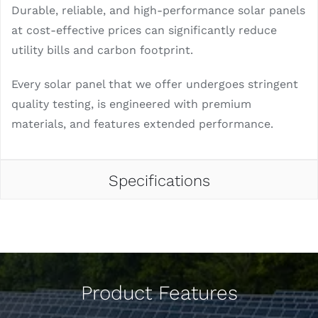
Durable, reliable, and high-performance solar panels
at cost-effective prices can significantly reduce
utility bills and carbon footprint.
Every solar panel that we offer undergoes stringent
quality testing, is engineered with premium
materials, and features extended performance.
Specifications
Product Features