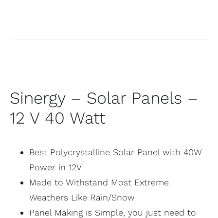
Sinergy – Solar Panels –
12 V 40 Watt
Best Polycrystalline Solar Panel with 40W
Power in 12V
Made to Withstand Most Extreme
Weathers Like Rain/Snow
Panel Making is Simple, you just need to