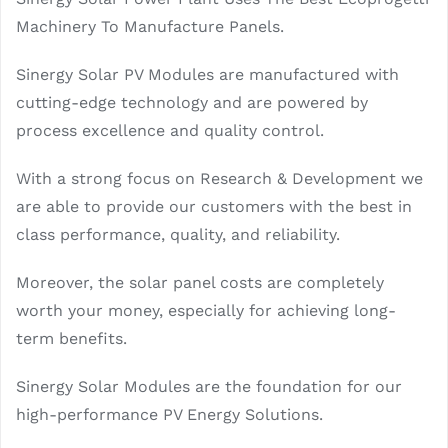
Machinery To Manufacture Panels.
Sinergy Solar PV Modules are manufactured with
cutting-edge technology and are powered by
process excellence and quality control.
With a strong focus on Research & Development we
are able to provide our customers with the best in
class performance, quality, and reliability.
Moreover, the solar panel costs are completely
worth your money, especially for achieving long-
term benefits.
Sinergy Solar Modules are the foundation for our
high-performance PV Energy Solutions.