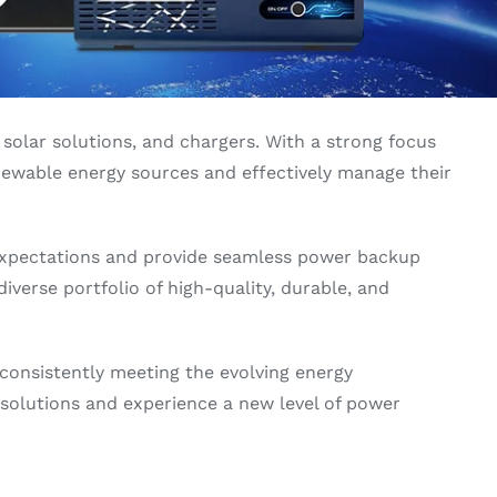
solar solutions, and chargers. With a strong focus
newable energy sources and effectively manage their
expectations and provide seamless power backup
iverse portfolio of high-quality, durable, and
 consistently meeting the evolving energy
gy solutions and experience a new level of power