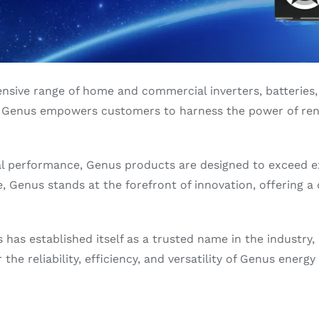
sive range of home and commercial inverters, batteries, 
ons, Genus empowers customers to harness the power of re
al performance, Genus products are designed to exceed 
 Genus stands at the forefront of innovation, offering a d
as established itself as a trusted name in the industry,
the reliability, efficiency, and versatility of Genus ener