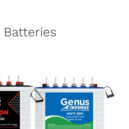
Batteries