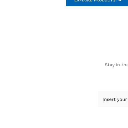
Stay in th