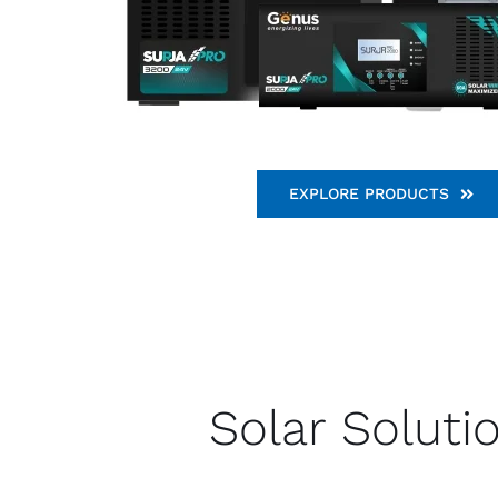
EXPLORE PRODUCTS
Solar Soluti