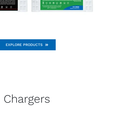
EXPLORE PRODUCTS
Chargers