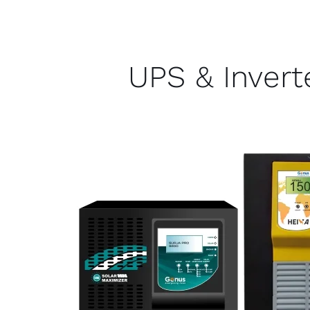
UPS & Invert