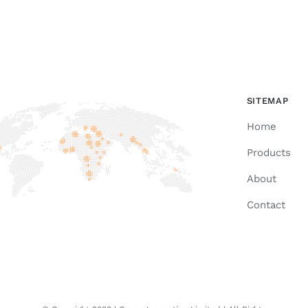
SITEMAP
Home
Products
About
Contact