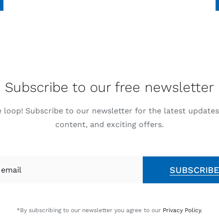
Subscribe to our free newsletter
e loop! Subscribe to our newsletter for the latest updates
content, and exciting offers.
SUBSCRIB
*By subscribing to our newsletter you agree to our
Privacy Policy
.