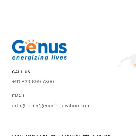
CALL US
+91 830 699 7800
EMAIL
infoglobal@genusinnovation.com