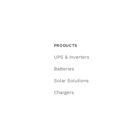
PRODUCTS
UPS & Inverters
Batteries
Solar Solutions
Chargers