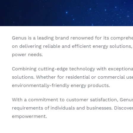
Genus is a leading brand renowned for its comprehen
on delivering reliable and efficient energy soluti
power needs.
Combining cutting-edge technology with exception
solutions. Whether for residential or commercial use,
environmentally-friendly energy products.
With a commitment to customer satisfaction, Genus h
requirements of individuals and businesses. Discover 
empowerment.