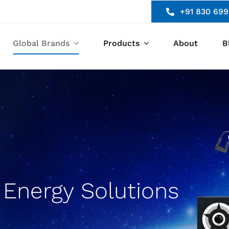
+91 830 699
Global Brands
Products
About
B
Energy Solutions