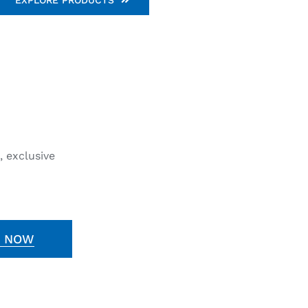
, exclusive
E NOW