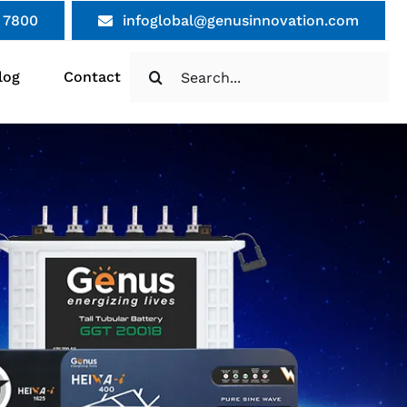
 7800
infoglobal@genusinnovation.com
Search
log
Contact
for: