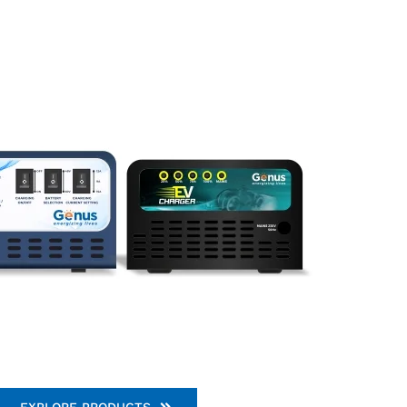
EXPLORE PRODUCTS