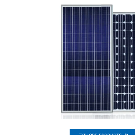
EXPLORE PRODUCTS