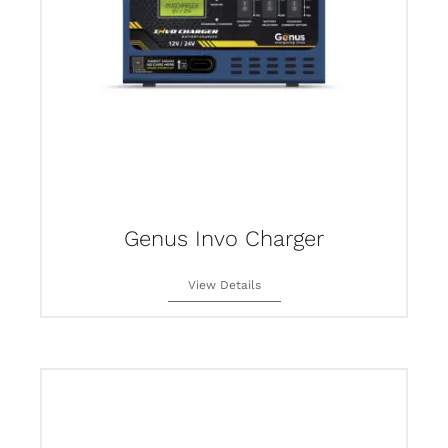
Genus Invo Charger
View Details