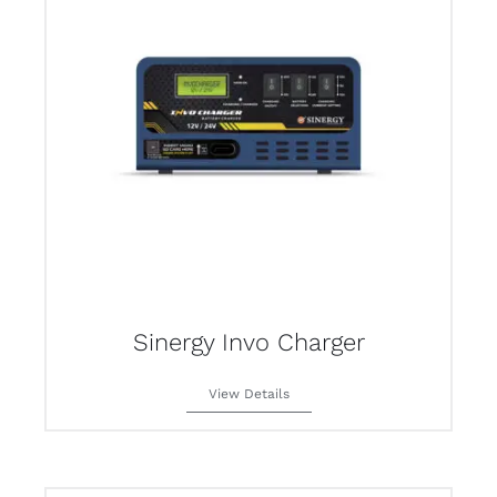
Sinergy Invo Charger
View Details