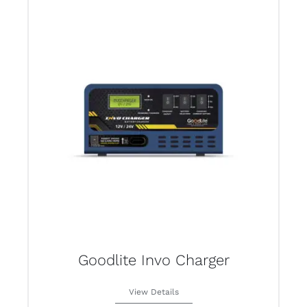
Goodlite Invo Charger
View Details