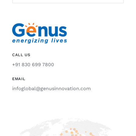
CALL US
+91 830 699 7800
EMAIL
infoglobal@genusinnovation.com