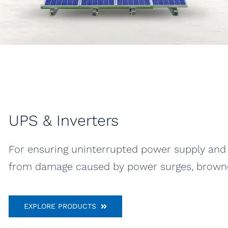
UPS & Inverters
For ensuring uninterrupted power supply and 
from damage caused by power surges, brownou
EXPLORE PRODUCTS