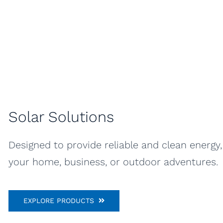
Solar Solutions
Designed to provide reliable and clean energy
your home, business, or outdoor adventures.
EXPLORE PRODUCTS