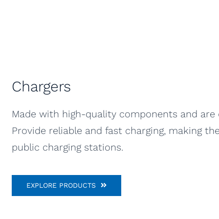
Chargers
Made with high-quality components and are de
Provide reliable and fast charging, making t
public charging stations.
EXPLORE PRODUCTS