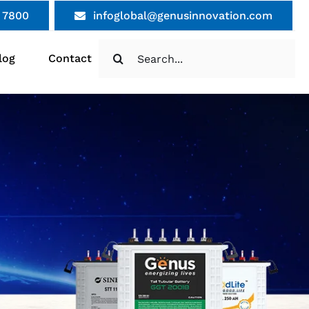
 7800
infoglobal@genusinnovation.com
Search
log
Contact
for: