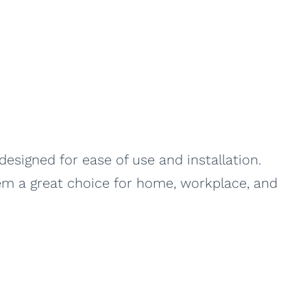
signed for ease of use and installation.
hem a great choice for home, workplace, and