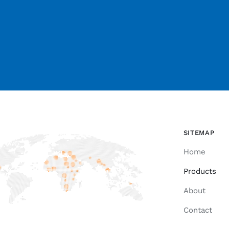
SITEMAP
Home
Products
About
Contact