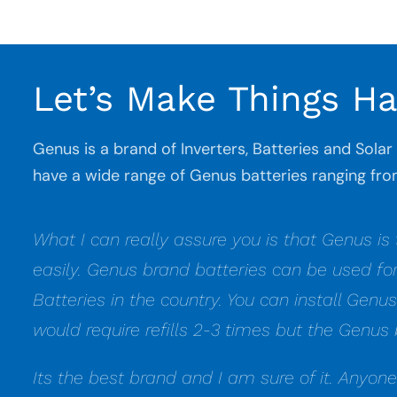
Let’s Make Things H
Genus is a brand of Inverters, Batteries and Sola
have a wide range of Genus batteries ranging 
What I can really assure you is that Genus is
easily. Genus brand batteries can be used fo
Batteries in the country. You can install Genu
would require refills 2-3 times but the Genus 
Its the best brand and I am sure of it. Anyon