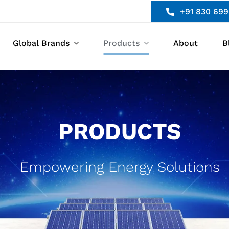
+91 830 699
Global Brands
Products
About
B
PRODUCTS
Empowering Energy Solutions