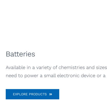
Batteries
Available in a variety of chemistries and siz
need to power a small electronic device or a l
EXPLORE PRODUCTS