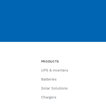
PRODUCTS
UPS & Inverters
Batteries
Solar Solutions
Chargers