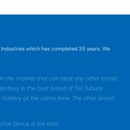
ba Industries which has completed 35 years. We
t in the market that can beat any other brand
attery is the best brand of Tall Tubular
lar battery at the same time. The other brand
that Genus is the best.