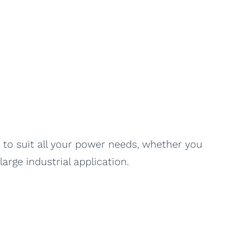
es to suit all your power needs, whether you
arge industrial application.