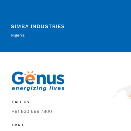
SIMBA INDUSTRIES
Nigeria
CALL US
+91 830 699 7800
EMAIL