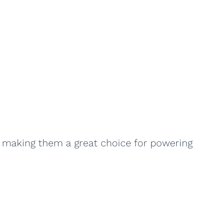
, making them a great choice for powering