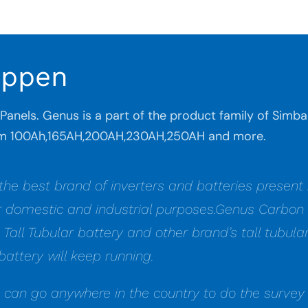
appen
r Panels. Genus is a part of the product family of Sim
from 100Ah,165AH,200AH,230AH,250AH and more.
 the best brand of inverters and batteries presen
r domestic and industrial purposes.Genus Carbon B
s Tall Tubular battery and other brand’s tall tubu
battery will keep running.
e can go anywhere in the country to do the survey 