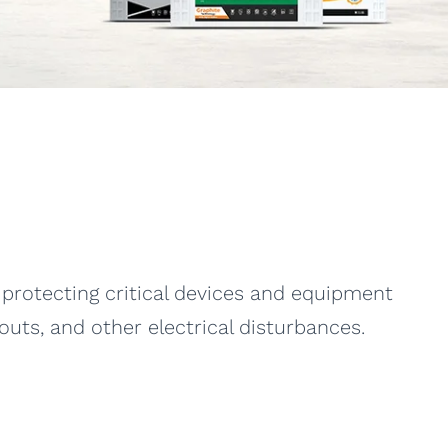
protecting critical devices and equipment
ts, and other electrical disturbances.