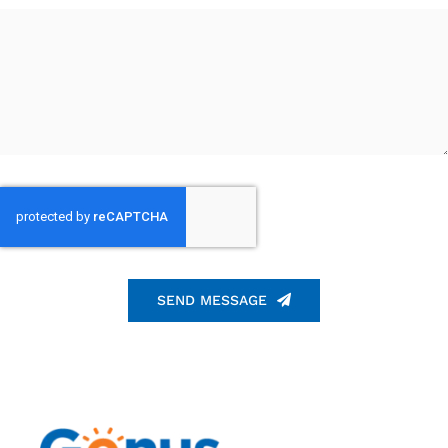
SEND MESSAGE