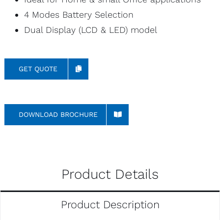
4 Modes Battery Selection
Dual Display (LCD & LED) model
GET QUOTE
DOWNLOAD BROCHURE
Product Details
Product Description