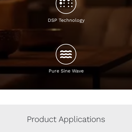
DSP Technology
Pure Sine Wave
Product Applications