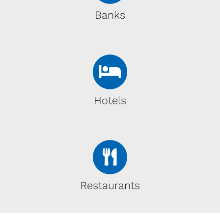
Banks
Hotels
Restaurants