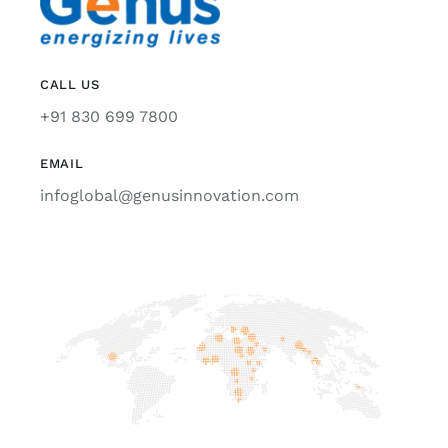
CALL US
+91 830 699 7800
EMAIL
infoglobal@genusinnovation.com