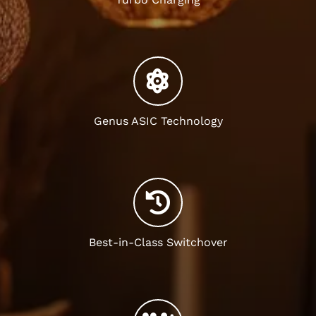
Genus ASIC Technology
Best-in-Class Switchover