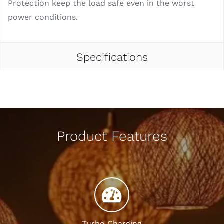
Protection keep the load safe even in the worst
power conditions.
Specifications
Product Features
Turbo Charging