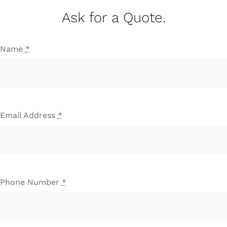
Ask for a Quote.
Name
*
Email Address
*
Phone Number
*