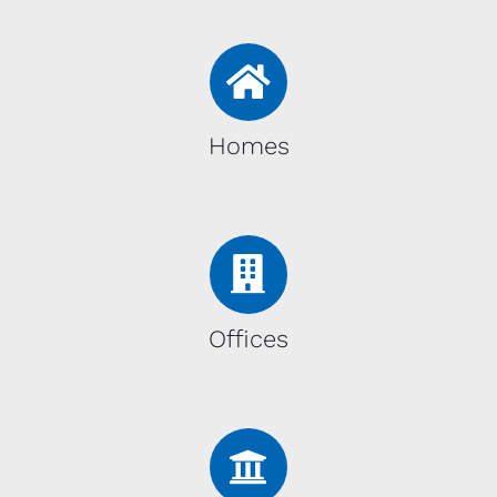
Homes
Offices