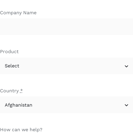
Company Name
Product
Country
*
How can we help?