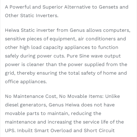
A Powerful and Superior Alternative to Gensets and
Other Static Inverters.
Heiwa Static inverter from Genus allows computers,
sensitive pieces of equipment, air conditioners and
other high load capacity appliances to function
safely during power cuts. Pure Sine wave output
power is cleaner than the power supplied from the
grid, thereby ensuring the total safety of home and
office appliances.
No Maintenance Cost, No Movable Items: Unlike
diesel generators, Genus Heiwa does not have
movable parts to maintain, reducing the
maintenance and increasing the service life of the
UPS. Inbuilt Smart Overload and Short Circuit