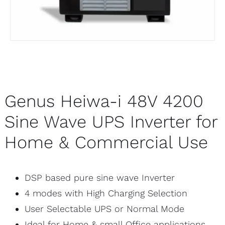
Genus Heiwa-i 48V 4200
Sine Wave UPS Inverter for
Home & Commercial Use
DSP based pure sine wave Inverter
4 modes with High Charging Selection
User Selectable UPS or Normal Mode
Ideal for Home & small Office applications