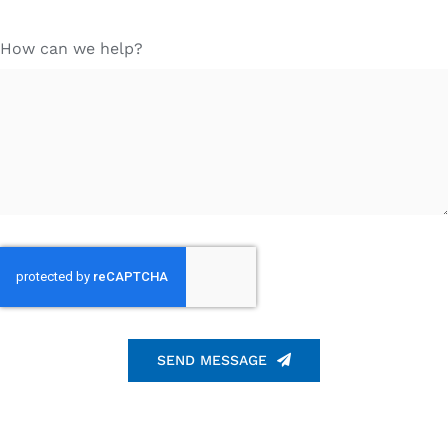
How can we help?
SEND MESSAGE