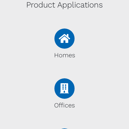
Product Applications
Homes
Offices