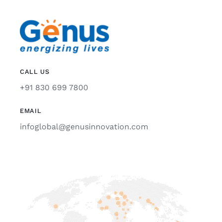
CALL US
+91 830 699 7800
EMAIL
infoglobal@genusinnovation.com