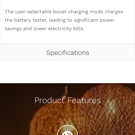
The user-selectable boost charging mode charges
the battery faster, leading to significant power
savings and lower electricity bills.
Specifications
Product Features