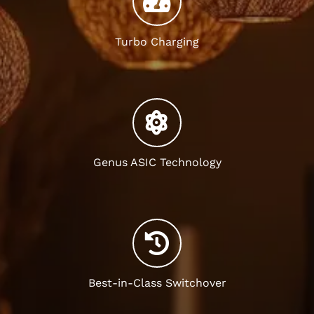
Turbo Charging
Genus ASIC Technology
Best-in-Class Switchover