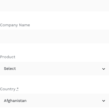
Company Name
Product
Country
*