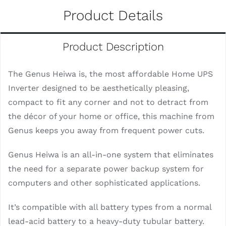
Product Details
Product Description
The Genus Heiwa is, the most affordable Home UPS
Inverter designed to be aesthetically pleasing,
compact to fit any corner and not to detract from
the décor of your home or office, this machine from
Genus keeps you away from frequent power cuts.
Genus Heiwa is an all-in-one system that eliminates
the need for a separate power backup system for
computers and other sophisticated applications.
It’s compatible with all battery types from a normal
lead-acid battery to a heavy-duty tubular battery.