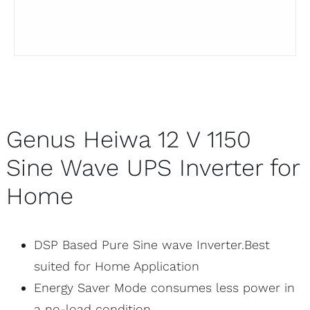
Genus Heiwa 12 V 1150
Sine Wave UPS Inverter for
Home
DSP Based Pure Sine wave Inverter.Best
suited for Home Application
Energy Saver Mode consumes less power in
a no-load condition