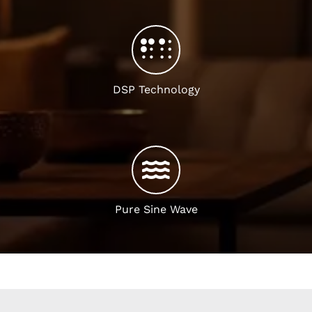
DSP Technology
Pure Sine Wave