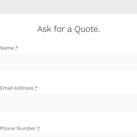
Ask for a Quote.
Name
*
Email Address
*
Phone Number
*