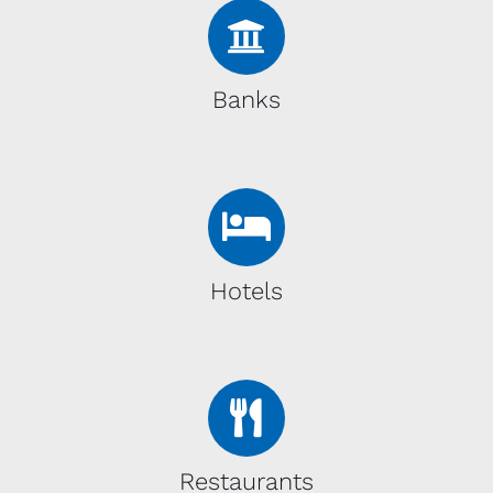
Banks
Hotels
Restaurants