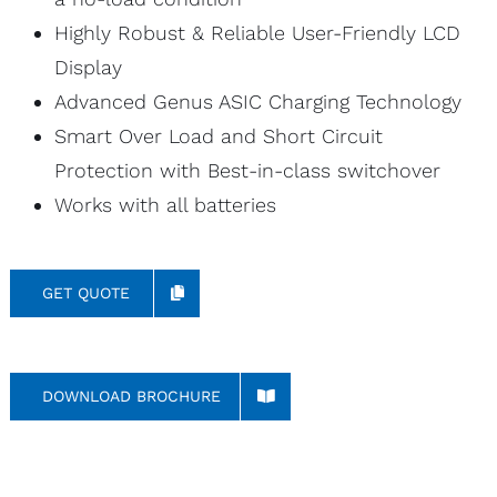
Highly Robust & Reliable User-Friendly LCD
Display
Advanced Genus ASIC Charging Technology
Smart Over Load and Short Circuit
Protection with Best-in-class switchover
Works with all batteries
GET QUOTE
DOWNLOAD BROCHURE