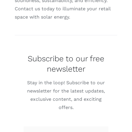
soundness, sustainability, and efficiency.
Contact us today to illuminate your retail
space with solar energy.
Subscribe to our free
newsletter
Stay in the loop! Subscribe to our
newsletter for the latest updates,
exclusive content, and exciting
offers.