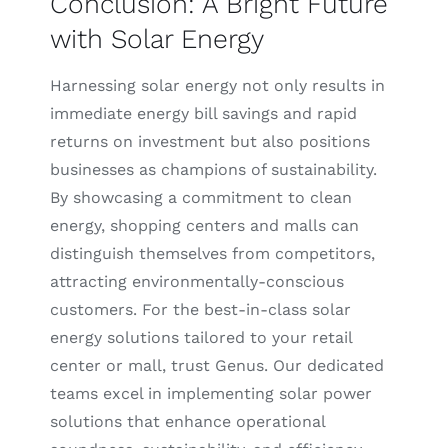
Conclusion: A Bright Future
with Solar Energy
Harnessing solar energy not only results in
immediate energy bill savings and rapid
returns on investment but also positions
businesses as champions of sustainability.
By showcasing a commitment to clean
energy, shopping centers and malls can
distinguish themselves from competitors,
attracting environmentally-conscious
customers. For the best-in-class solar
energy solutions tailored to your retail
center or mall, trust Genus. Our dedicated
teams excel in implementing solar power
solutions that enhance operational