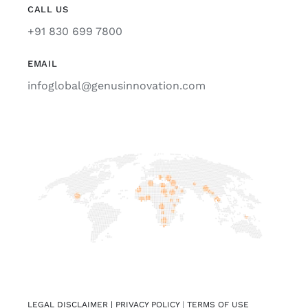
CALL US
+91 830 699 7800
EMAIL
infoglobal@genusinnovation.com
LEGAL DISCLAIMER |
PRIVACY POLICY
|
TERMS OF USE