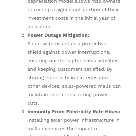
depreciation model allows mall owners
to recoup a significant portion of their
investment costs in the initial year of
operation.
Power Outage Mitigation:
Solar systems act as a protective
shield against power interruptions,
ensuring uninterrupted sales activities
and keeping customers satisfied. By
storing electricity in batteries and
other devices, solar-powered malls can
maintain operations during power
cuts.
Immunity From Electricity Rate Hikes:
Installing solar power infrastructure in
malls minimizes the impact of