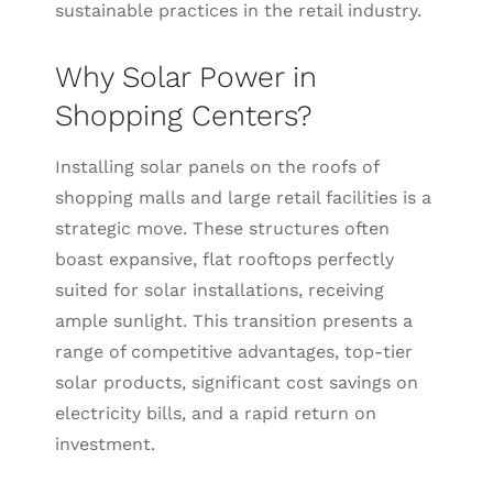
sustainable practices in the retail industry.
Why Solar Power in
Shopping Centers?
Installing solar panels on the roofs of
shopping malls and large retail facilities is a
strategic move. These structures often
boast expansive, flat rooftops perfectly
suited for solar installations, receiving
ample sunlight. This transition presents a
range of competitive advantages, top-tier
solar products, significant cost savings on
electricity bills, and a rapid return on
investment.