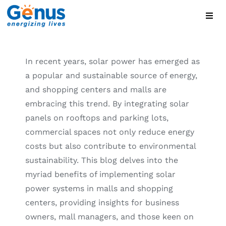
Skip
Toggl
to
Navig
content
Home
In recent years, solar power has emerged as
a popular and sustainable source of energy,
Global Brands
and shopping centers and malls are
embracing this trend. By integrating solar
Products
panels on rooftops and parking lots,
commercial spaces not only reduce energy
About
costs but also contribute to environmental
sustainability. This blog delves into the
myriad benefits of implementing solar
Blog
power systems in malls and shopping
centers, providing insights for business
Contact
owners, mall managers, and those keen on