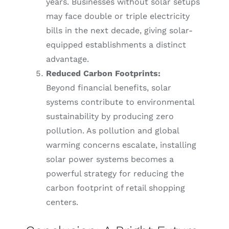
years. Businesses without solar setups
may face double or triple electricity
bills in the next decade, giving solar-
equipped establishments a distinct
advantage.
Reduced Carbon Footprints:
Beyond financial benefits, solar
systems contribute to environmental
sustainability by producing zero
pollution. As pollution and global
warming concerns escalate, installing
solar power systems becomes a
powerful strategy for reducing the
carbon footprint of retail shopping
centers.